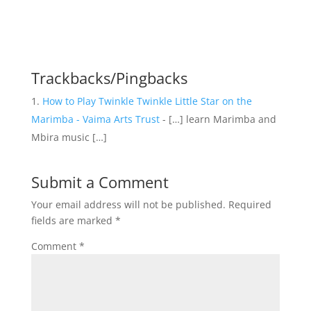
Trackbacks/Pingbacks
How to Play Twinkle Twinkle Little Star on the
Marimba - Vaima Arts Trust
- […] learn Marimba and
Mbira music […]
Submit a Comment
Your email address will not be published.
Required
fields are marked
*
Comment
*