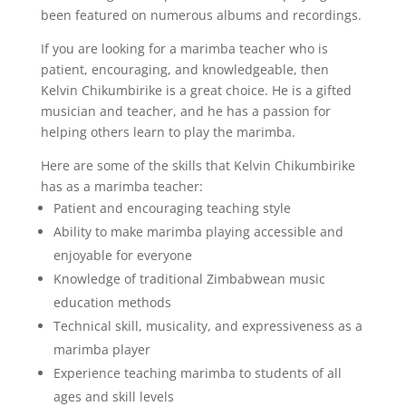
been featured on numerous albums and recordings.
If you are looking for a marimba teacher who is
patient, encouraging, and knowledgeable, then
Kelvin Chikumbirike is a great choice. He is a gifted
musician and teacher, and he has a passion for
helping others learn to play the marimba.
Here are some of the skills that Kelvin Chikumbirike
has as a marimba teacher:
Patient and encouraging teaching style
Ability to make marimba playing accessible and
enjoyable for everyone
Knowledge of traditional Zimbabwean music
education methods
Technical skill, musicality, and expressiveness as a
marimba player
Experience teaching marimba to students of all
ages and skill levels