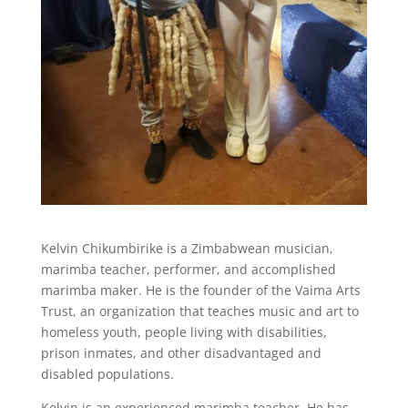
Kelvin Chikumbirike is a Zimbabwean musician,
marimba teacher, performer, and accomplished
marimba maker. He is the founder of the Vaima Arts
Trust, an organization that
teaches music and art to
homeless youth, people living with disabilities,
prison inmates, and other disadvantaged and
disabled populations.
Kelvin
is an experienced marimba teacher. He has