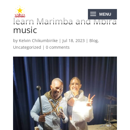
learn Marimba and Mbira
music
by
Kelvin Chikumbirike
|
Jul 18, 2023
|
Blog
,
Uncategorized
|
0 comments