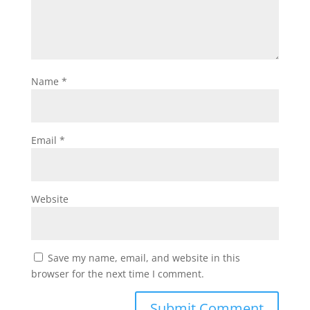
Name
*
Email
*
Website
Save my name, email, and website in this
browser for the next time I comment.