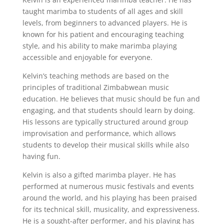
taught marimba to students of all ages and skill
levels, from beginners to advanced players. He is
known for his patient and encouraging teaching
style, and his ability to make marimba playing
accessible and enjoyable for everyone.
Kelvin’s teaching methods are based on the
principles of traditional Zimbabwean music
education. He believes that music should be fun and
engaging, and that students should learn by doing.
His lessons are typically structured around group
improvisation and performance, which allows
students to develop their musical skills while also
having fun.
Kelvin is also a gifted marimba player. He has
performed at numerous music festivals and events
around the world, and his playing has been praised
for its technical skill, musicality, and expressiveness.
He is a sought-after performer, and his playing has